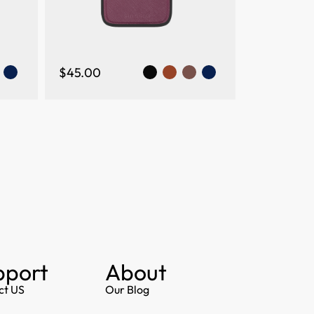
$45.00
pport
About
ct US
Our Blog