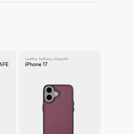
Leather Saffiano
,
Magsafe
SAFE
iPhone 17