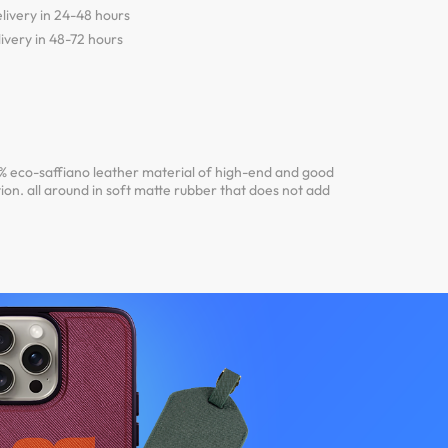
livery in 24-48 hours
ivery in 48-72 hours
 eco-saffiano leather material of high-end and good
ion. all around in soft matte rubber that does not add