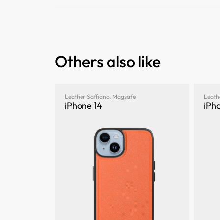
Others also like
Leather Saffiano
,
Magsafe
Leath
iPhone 14
iPho