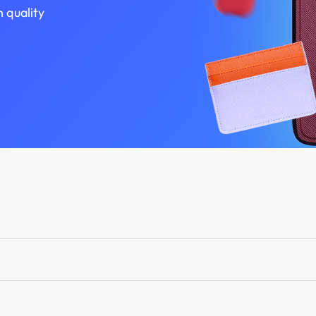
h quality