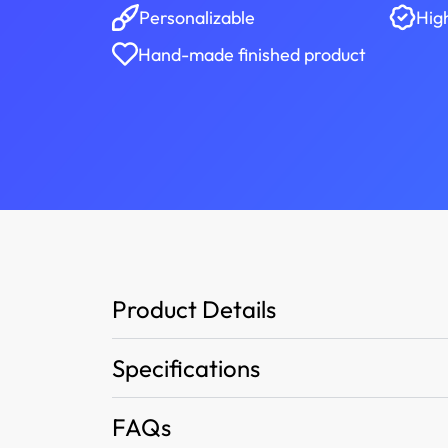
Personalizable
Hig
Hand-made finished product
Product Details
Specifications
FAQs