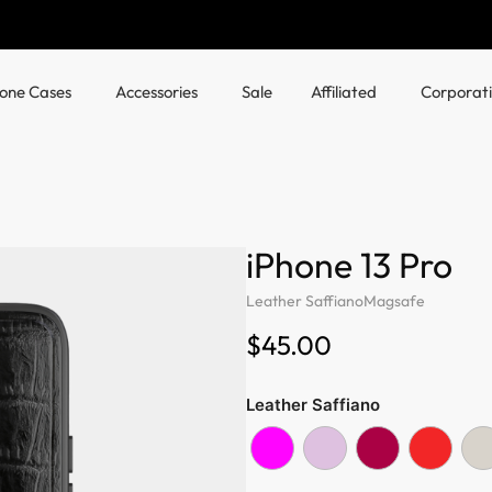
hone Cases
Accessories
Sale
Affiliated
Corporat
iPhone 13 Pro
Leather Saffiano
Magsafe
$45.00
Leather Saffiano