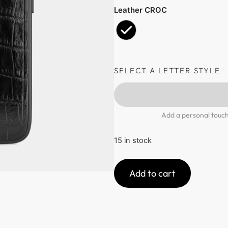
Leather CROC
SELECT A LETTER STYLE
Add a personal touch
15 in stock
Add to cart