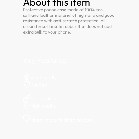
About this item
Protective phone case made of 100% eco-
saffiano leather material of high-end and good
resistance with anti-scratch protection. all
around in soft matte rubber that does not add
extra bulk to your phone.
Key Features
Eco friendly
Rugged
Personalizable
High quality
Hand-made finished product