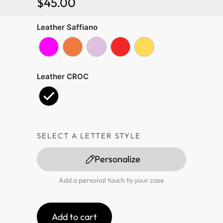
$
45.00
Leather Saffiano
Leather CROC
SELECT A LETTER STYLE
Personalize
Add a personal touch to your case
Add to cart