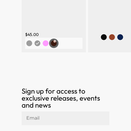
$
45.00
Sign up for access to
exclusive releases, events
and news