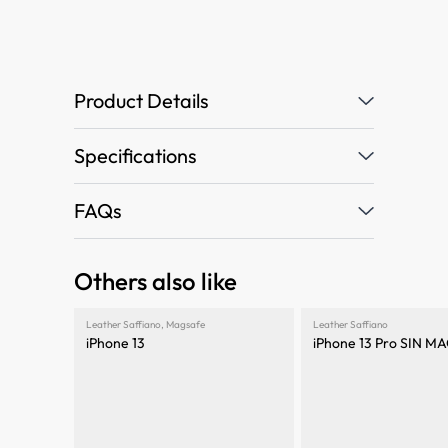
Product Details
Specifications
FAQs
Others also like
Leather Saffiano
,
Magsafe
Leather Saffiano
iPhone 13
iPhone 13 Pro SIN 