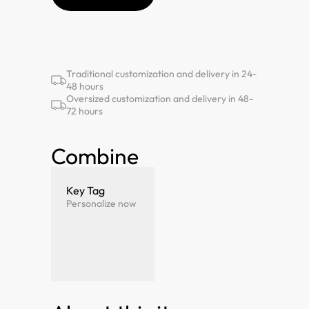
Traditional customization and delivery in 24-
48 hours
Oversized customization and delivery in 48-
72 hours
Combine
Key Tag
Personalize now