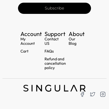
Subscribe
Account
Support
About
My
Contact
Our
Account
US
Blog
Cart
FAQs
Refund and
cancellation
policy