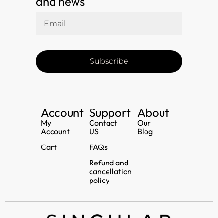
and news
Subscribe
Account
Support
About
My
Contact
Our
Account
US
Blog
Cart
FAQs
Refund and
cancellation
policy