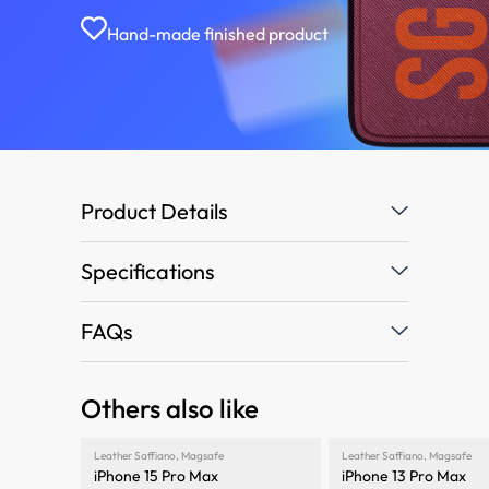
Hand-made finished product
Product Details
Specifications
FAQs
Others also like
Leather Saffiano
,
Magsafe
Leather Saffiano
,
Magsafe
iPhone 15 Pro Max
iPhone 13 Pro Max