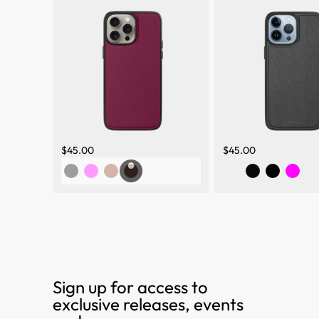
$45.00
$45.00
Sign up for access to
exclusive releases, events