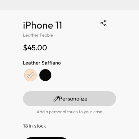
iPhone 11
Leather Pebble
$45.00
Leather Saffiano
Personalize
Add a personal touch to your case
18 in stock