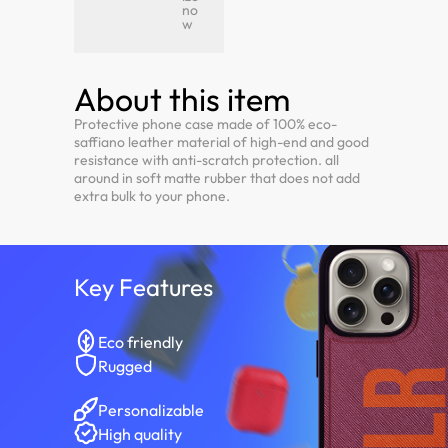
no
w
About this item
Protective phone case made of 100% eco-
saffiano leather material of high-end and good
resistance with anti-scratch protection. all
around in soft matte rubber that does not add
extra bulk to your phone.
Key Features
Eco friendly
Rugged
Personalizable
High quality